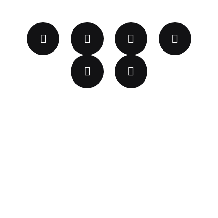
2023 © GLAZE FURTIVO