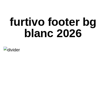
furtivo footer bg
blanc 2026