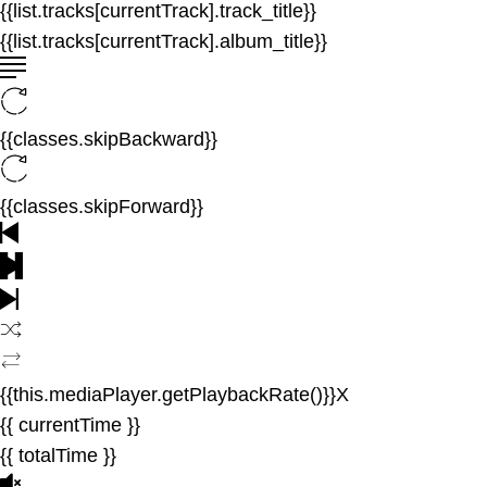
{{list.tracks[currentTrack].track_title}}
{{list.tracks[currentTrack].album_title}}
{{classes.skipBackward}}
{{classes.skipForward}}
{{this.mediaPlayer.getPlaybackRate()}}X
{{ currentTime }}
{{ totalTime }}