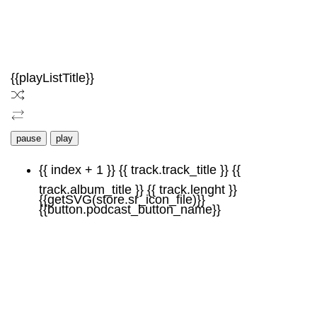
{{playListTitle}}
pause
play
{{ index + 1 }}
{{ track.track_title }}
{{
track.album_title }}
{{ track.lenght }}
{{getSVG(store.sr_icon_file)}}
{{button.podcast_button_name}}