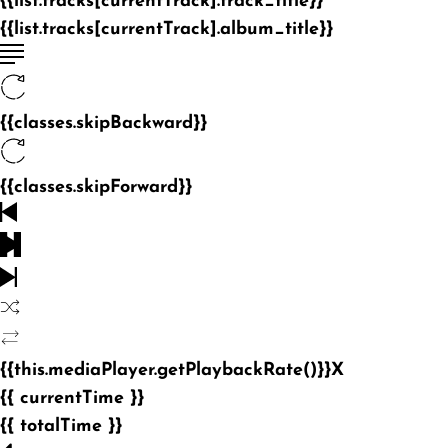
{{list.tracks[currentTrack].track_title}}
{{list.tracks[currentTrack].album_title}}
{{classes.skipBackward}}
{{classes.skipForward}}
{{this.mediaPlayer.getPlaybackRate()}}X
{{ currentTime }}
{{ totalTime }}