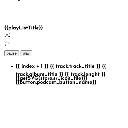
{{playListTitle}}
pause
play
{{ index + 1 }}
{{ track.track_title }}
{{
track.album_title }}
{{ track.lenght }}
{{getSVG(store.sr_icon_file)}}
{{button.podcast_button_name}}