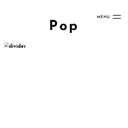
MENU
Pop