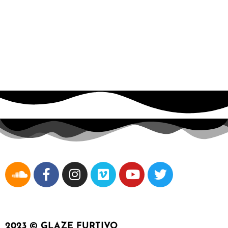
Wyclef
2023 © GLAZE FURTIVO