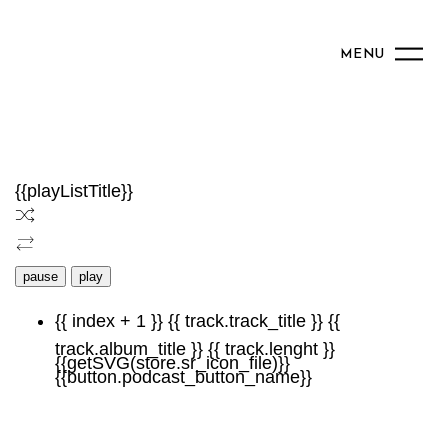
MENU
{{playListTitle}}
pause
play
{{ index + 1 }}
{{ track.track_title }}
{{
track.album_title }}
{{ track.lenght }}
{{getSVG(store.sr_icon_file)}}
{{button.podcast_button_name}}