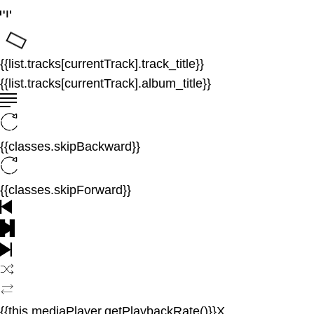
{{list.tracks[currentTrack].track_title}}
{{list.tracks[currentTrack].album_title}}
{{classes.skipBackward}}
{{classes.skipForward}}
{{this.mediaPlayer.getPlaybackRate()}}X