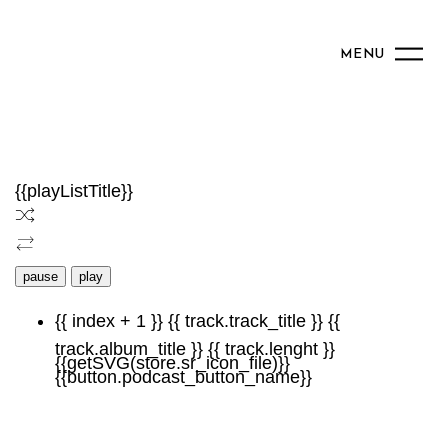
MENU
{{playListTitle}}
pause
play
{{ index + 1 }}
{{ track.track_title }}
{{
track.album_title }}
{{ track.lenght }}
{{getSVG(store.sr_icon_file)}}
{{button.podcast_button_name}}