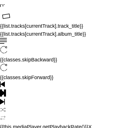
{{list.tracks[currentTrack].track_title}}
{{list.tracks[currentTrack].album_title}}
{{classes.skipBackward}}
{{classes.skipForward}}
{{this.mediaPlayer.getPlaybackRate()}}X