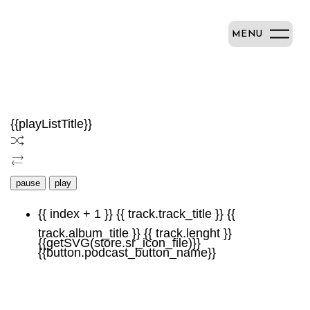
MENU
{{playListTitle}}
pause
play
{{ index + 1 }}
{{ track.track_title }}
{{
track.album_title }}
{{ track.lenght }}
{{getSVG(store.sr_icon_file)}}
{{button.podcast_button_name}}