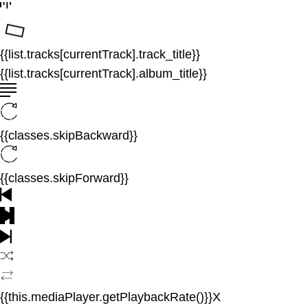
{{list.tracks[currentTrack].track_title}}
{{list.tracks[currentTrack].album_title}}
{{classes.skipBackward}}
{{classes.skipForward}}
{{this.mediaPlayer.getPlaybackRate()}}X