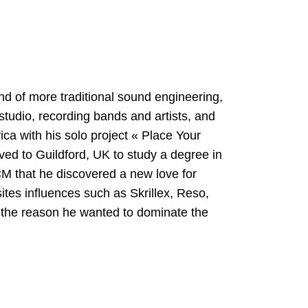
nd of more traditional sound engineering,
studio, recording bands and artists, and
ica with his solo project « Place Your
ed to Guildford, UK to study a degree in
M that he discovered a new love for
ites influences such as Skrillex, Reso,
the reason he wanted to dominate the