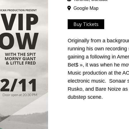
Google Map
Buy Tickets
Originally from a backgrou
running his own recording 
gaining a following in Amer
Bet$ », it was when he mov
Music production at the AC
electronic music. Sonaar s
Rusko, and Bare Noize as 
dubstep scene.