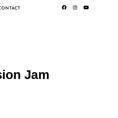
CONTACT
sion Jam