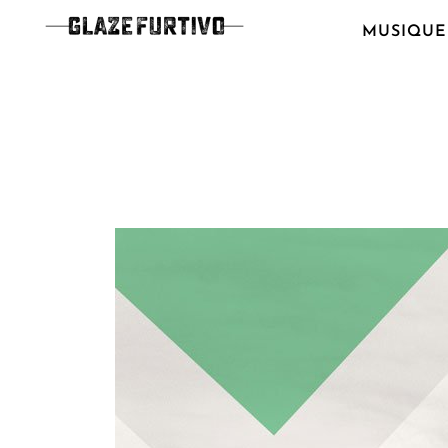
MUSIQUE