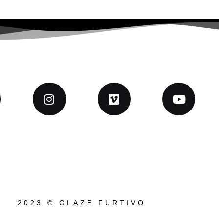
2023 © GLAZE FURTIVO