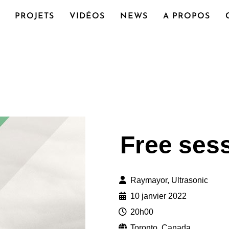
PROJETS
VIDÉOS
NEWS
A PROPOS
Free ses
Raymayor, Ultrasonic
10 janvier 2022
20h00
Toronto, Canada