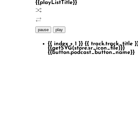
{{playListTitle}}
pause
play
{{ index + 1 }}
{{ track.track_title }
{{getSVG(store.sr_icon_file)}}
{{button.podcast_button_name}}