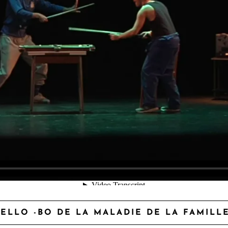
ELLO -BO DE LA MALADIE DE LA FAMILL