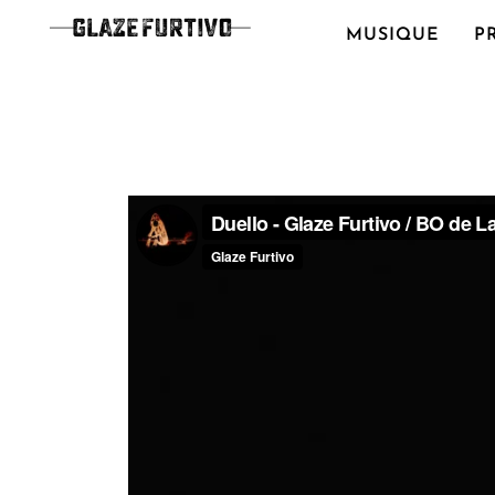
MUSIQUE
P