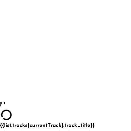
{{list.tracks[currentTrack].track_title}}