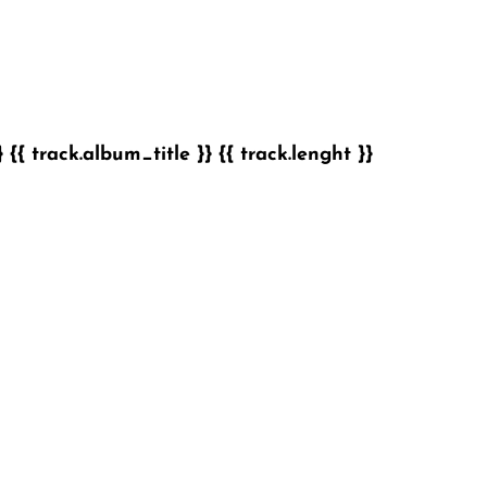
}
{{ track.album_title }}
{{ track.lenght }}