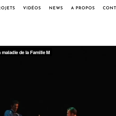
ROJETS
VIDÉOS
NEWS
A PROPOS
CONT