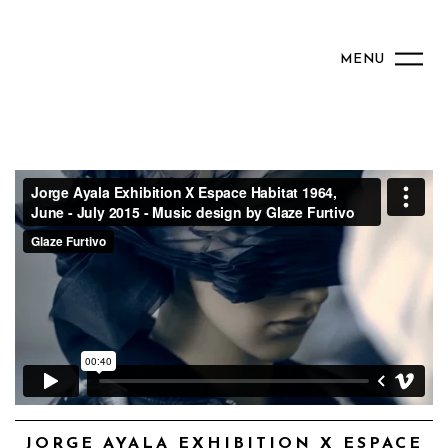
MENU
JORGE AYALA EXHIBITION X ESPACE