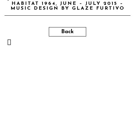
HABITAT 1964, JUNE – JULY 2015 –
MUSIC DESIGN BY GLAZE FURTIVO
Back