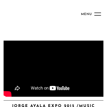
MENU
JORGE AYALA EXPO 2015 /MUSIC