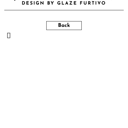
DESIGN BY GLAZE FURTIVO
Back