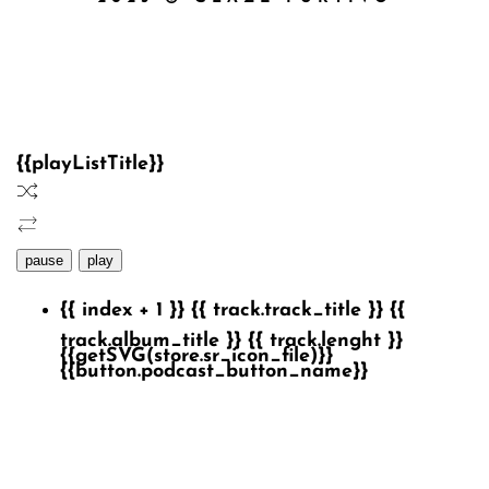
{{playListTitle}}
pause
play
{{ index + 1 }}
{{ track.track_title }}
{{
track.album_title }}
{{ track.lenght }}
{{getSVG(store.sr_icon_file)}}
{{button.podcast_button_name}}