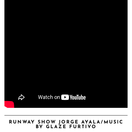
RUNWAY SHOW JORGE AYALA/MUSIC
BY GLAZE FURTIVO