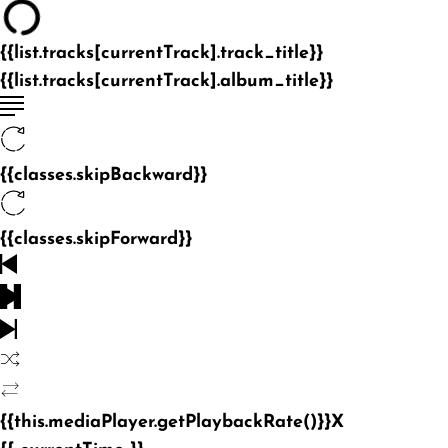
{{list.tracks[currentTrack].track_title}}
{{list.tracks[currentTrack].album_title}}
{{classes.skipBackward}}
{{classes.skipForward}}
{{this.mediaPlayer.getPlaybackRate()}}X