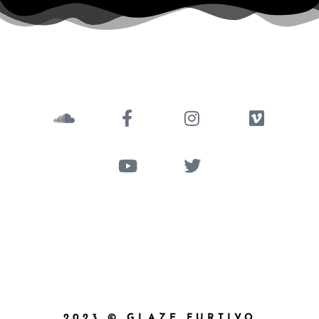
2023 © GLAZE FURTIVO