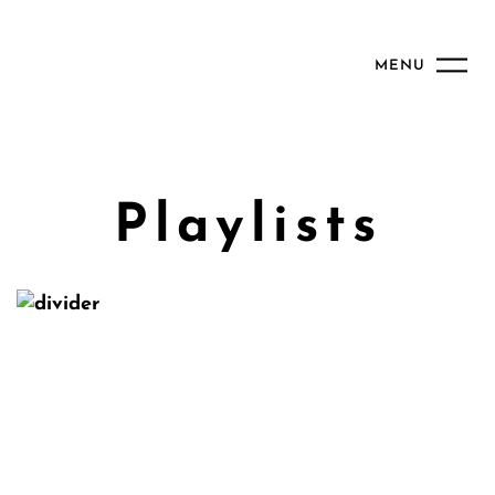
MENU
Playlists