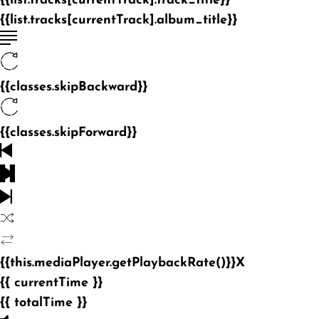
{{list.tracks[currentTrack].track_title}}
{{list.tracks[currentTrack].album_title}}
{{classes.skipBackward}}
{{classes.skipForward}}
{{this.mediaPlayer.getPlaybackRate()}}X
{{ currentTime }}
{{ totalTime }}