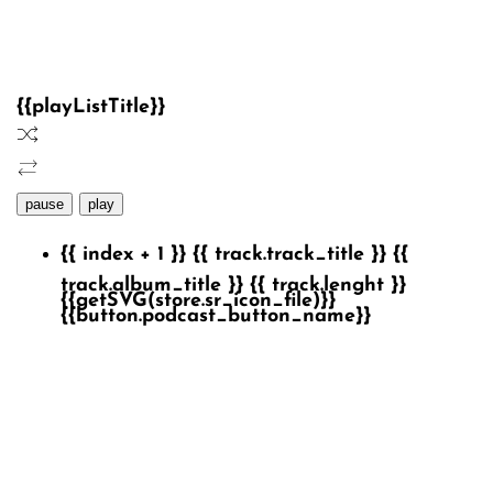
{{playListTitle}}
pause
play
{{ index + 1 }}
{{ track.track_title }}
{{
track.album_title }}
{{ track.lenght }}
{{getSVG(store.sr_icon_file)}}
{{button.podcast_button_name}}